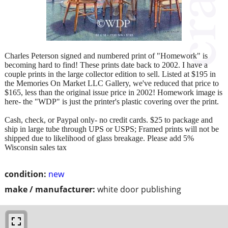
Charles Peterson signed and numbered print of "Homework" is
becoming hard to find! These prints date back to 2002. I have a
couple prints in the large collector edition to sell. Listed at $195 in
the Memories On Market LLC Gallery, we've reduced that price to
$165, less than the original issue price in 2002! Homework image is
here- the "WDP" is just the printer's plastic covering over the print.
Cash, check, or Paypal only- no credit cards. $25 to package and
ship in large tube through UPS or USPS; Framed prints will not be
shipped due to likelihood of glass breakage. Please add 5%
Wisconsin sales tax
condition:
new
make / manufacturer:
white door publishing