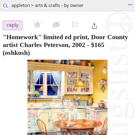
...
CL
appleton > arts & crafts - by owner
⚐

reply
"Homework" limited ed print, Door County
artist Charles Peterson, 2002
-
$165
(oshkosh)