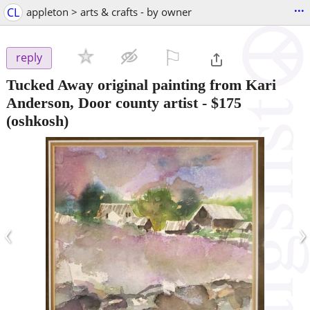
...
CL
appleton > arts & crafts - by owner
⚐

reply
Tucked Away original painting from Kari
Anderson, Door county artist
-
$175
(oshkosh)
‹
›