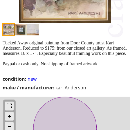
Tucked Away original painting from Door County artist Kari
Anderson. Reduced to $175; from our closed art gallery. As framed,
measures 16 x 17". Especially beautiful framing work on this piece.
Paypal or cash only. No shipping of framed artwork.
condition:
new
make / manufacturer:
kari Anderson