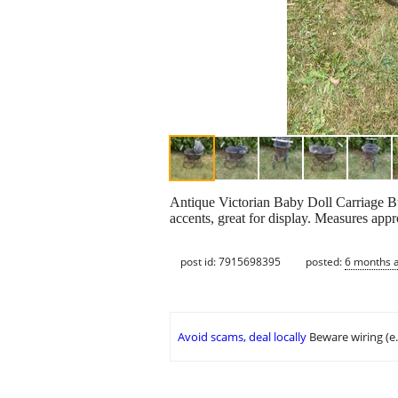
Antique Victorian Baby Doll Carriage Bu
accents, great for display. Measures ap
post id: 7915698395
posted:
6 months 
Avoid scams, deal locally
Beware wiring (e