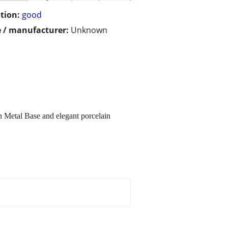
tion:
good
 / manufacturer:
Unknown
h Metal Base and elegant porcelain