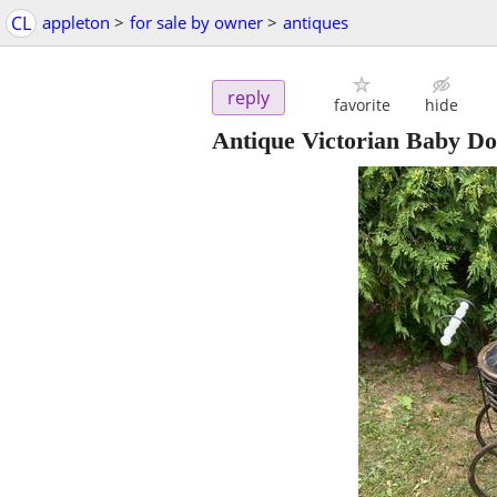
CL
appleton
>
for sale by owner
>
antiques
reply
favorite
hide
Antique Victorian Baby Do