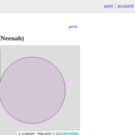
post
account
print
Neenah)
© craigslist - Map data ©
OpenStreetMap