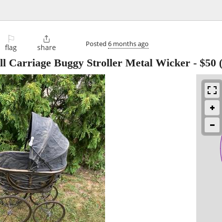
⚐

Posted
6 months ago
flag
share
ll Carriage Buggy Stroller Metal Wicker
-
$50
(