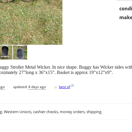
condi
make
ggy Stroller Metal Wicker. In nice shape. Buggy has Wicker sides wit
proximately 27”long x 36”x15”. Basket is approx 19”x12”x9”.
♥
[
?
]
ago
updated:
4 days ago
best of
.g. Western Union), cashier checks, money orders, shipping.