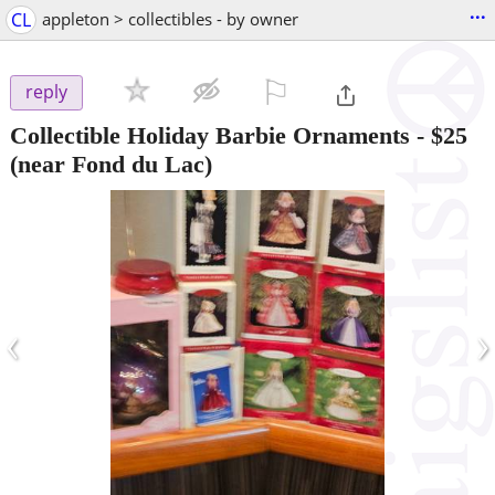
...
CL
appleton > collectibles - by owner
⚐

reply
Collectible Holiday Barbie Ornaments
-
$25
(near Fond du Lac)
‹
›