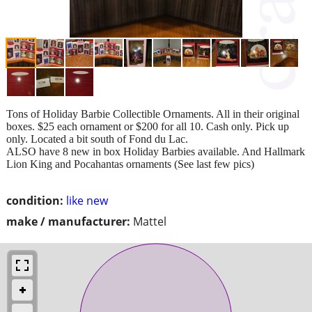
Tons of Holiday Barbie Collectible Ornaments. All in their original
boxes. $25 each ornament or $200 for all 10. Cash only. Pick up
only. Located a bit south of Fond du Lac.
ALSO have 8 new in box Holiday Barbies available. And Hallmark
Lion King and Pocahantas ornaments (See last few pics)
condition:
like new
make / manufacturer:
Mattel