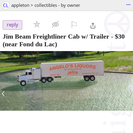
...
CL
appleton > collectibles - by owner
⚐

reply
Jim Beam Freightliner Cab w/ Trailer
-
$30
(near Fond du Lac)
‹
›