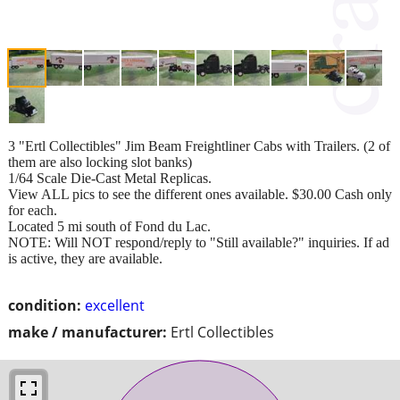
3 "Ertl Collectibles" Jim Beam Freightliner Cabs with Trailers. (2 of
them are also locking slot banks)
1/64 Scale Die-Cast Metal Replicas.
View ALL pics to see the different ones available. $30.00 Cash only
for each.
Located 5 mi south of Fond du Lac.
NOTE: Will NOT respond/reply to "Still available?" inquiries. If ad
is active, they are available.
condition:
excellent
make / manufacturer:
Ertl Collectibles