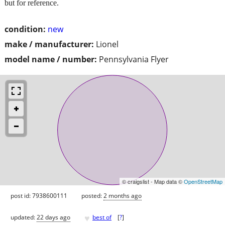
but for reference.
condition:
new
make / manufacturer:
Lionel
model name / number:
Pennsylvania Flyer
© craigslist - Map data ©
OpenStreetMap
post id: 7938600111
posted:
2 months ago
♥
updated:
22 days ago
best of
[
?
]