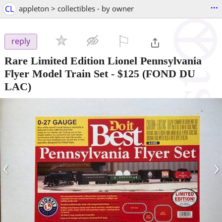
...
CL
appleton > collectibles - by owner
⚐

reply
Rare Limited Edition Lionel Pennsylvania
Flyer Model Train Set
-
$125
(FOND DU
LAC)
‹
›