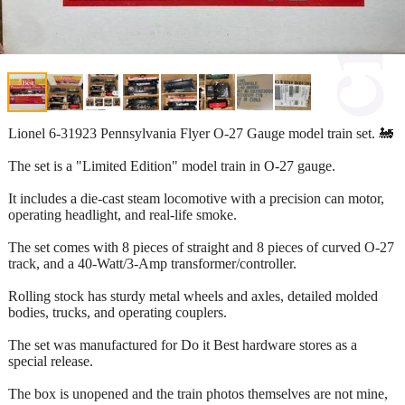
Lionel 6-31923 Pennsylvania Flyer O-27 Gauge model train set. 🚂
The set is a "Limited Edition" model train in O-27 gauge.
It includes a die-cast steam locomotive with a precision can motor,
operating headlight, and real-life smoke.
The set comes with 8 pieces of straight and 8 pieces of curved O-27
track, and a 40-Watt/3-Amp transformer/controller.
Rolling stock has sturdy metal wheels and axles, detailed molded
bodies, trucks, and operating couplers.
The set was manufactured for Do it Best hardware stores as a
special release.
The box is unopened and the train photos themselves are not mine,