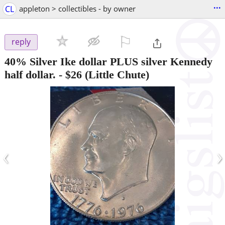
...
CL
appleton > collectibles - by owner
⚐

reply
40% Silver Ike dollar PLUS silver Kennedy
half dollar.
-
$26
(Little Chute)
‹
›