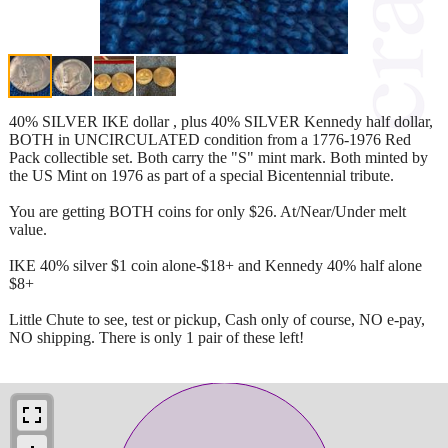
40% SILVER IKE dollar , plus 40% SILVER Kennedy half dollar,
BOTH in UNCIRCULATED condition from a 1776-1976 Red
Pack collectible set. Both carry the "S" mint mark. Both minted by
the US Mint on 1976 as part of a special Bicentennial tribute.
You are getting BOTH coins for only $26. At/Near/Under melt
value.
IKE 40% silver $1 coin alone-$18+ and Kennedy 40% half alone
$8+
Little Chute to see, test or pickup, Cash only of course, NO e-pay,
NO shipping. There is only 1 pair of these left!