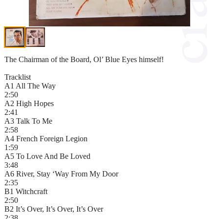
The Chairman of the Board, Ol’ Blue Eyes himself!
Tracklist
A1 All The Way
2:50
A2 High Hopes
2:41
A3 Talk To Me
2:58
A4 French Foreign Legion
1:59
A5 To Love And Be Loved
3:48
A6 River, Stay ‘Way From My Door
2:35
B1 Witchcraft
2:50
B2 It’s Over, It’s Over, It’s Over
2:38