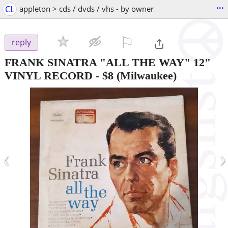
...
CL
appleton > cds / dvds / vhs - by owner
⚐

reply
FRANK SINATRA "ALL THE WAY" 12"
VINYL RECORD
-
$8
(Milwaukee)
‹
›