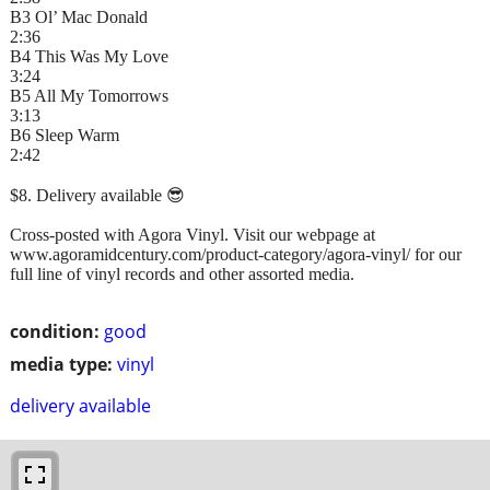
B3 Ol’ Mac Donald
2:36
B4 This Was My Love
3:24
B5 All My Tomorrows
3:13
B6 Sleep Warm
2:42
$8. Delivery available 😎
Cross-posted with Agora Vinyl. Visit our webpage at
www.agoramidcentury.com/product-category/agora-vinyl/ for our
full line of vinyl records and other assorted media.
condition:
good
media type:
vinyl
delivery available