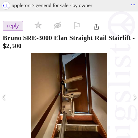
...
CL
appleton > general for sale - by owner
⚐

reply
Bruno SRE-3000 Elan Straight Rail Stairlift
-
$2,500
‹
›