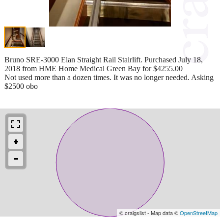
Bruno SRE-3000 Elan Straight Rail Stairlift. Purchased July 18,
2018 from HME Home Medical Green Bay for $4255.00
Not used more than a dozen times. It was no longer needed. Asking
$2500 obo
© craigslist - Map data ©
OpenStreetMap