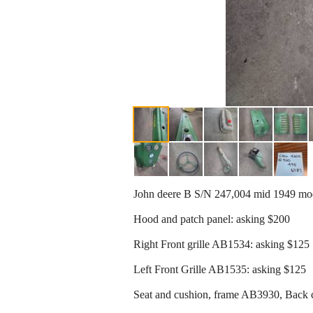
John deere B S/N 247,004 mid 1949 mode
Hood and patch panel: asking $200
Right Front grille AB1534: asking $125
Left Front Grille AB1535: asking $125
Seat and cushion, frame AB3930, Back 