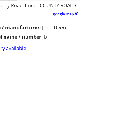
unty Road T near COUNTY ROAD C
google map

 / manufacturer:
John Deere
l name / number:
b
ry available