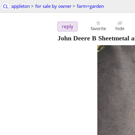
CL
appleton
>
for sale by owner
>
farm+garden
reply
favorite
hide
John Deere B Sheetmetal a