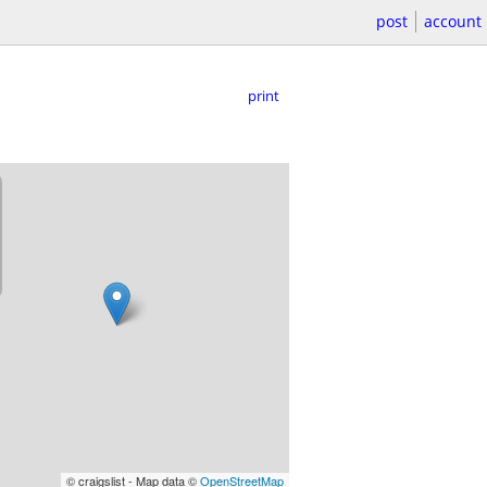
post
account
print
© craigslist - Map data ©
OpenStreetMap