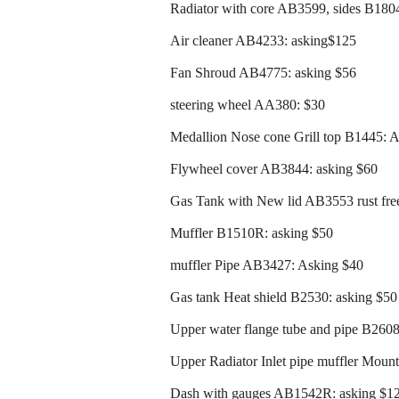
Radiator with core AB3599, sides B180
Air cleaner AB4233: asking$125
Fan Shroud AB4775: asking $56
steering wheel AA380: $30
Medallion Nose cone Grill top B1445: 
Flywheel cover AB3844: asking $60
Gas Tank with New lid AB3553 rust free
Muffler B1510R: asking $50
muffler Pipe AB3427: Asking $40
Gas tank Heat shield B2530: asking $50
Upper water flange tube and pipe B260
Upper Radiator Inlet pipe muffler Moun
Dash with gauges AB1542R: asking $1