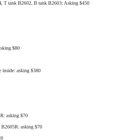
4, T tank B2602, B tank B2603: Asking $450
Asking $80
 inside: asking $380
8R: asking $70
t B2605R: asking $70
20