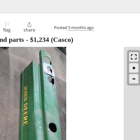
⚐

Posted
5 months ago
flag
share
nd parts
-
$1,234
(Casco)