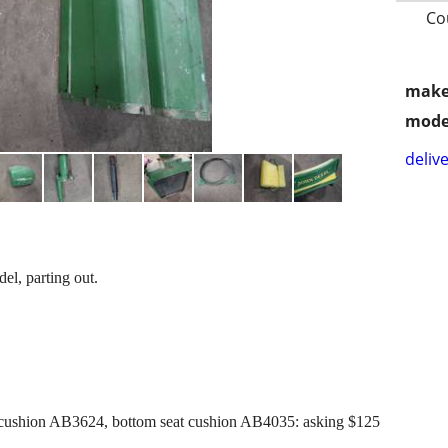
Co
make
mode
delive
l, parting out.
cushion AB3624, bottom seat cushion AB4035: asking $125