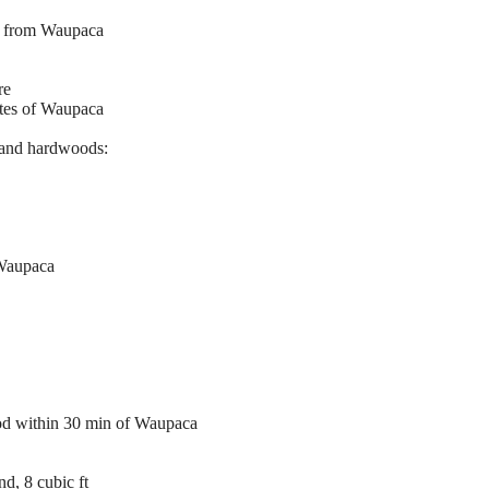
es from Waupaca
re
utes of Waupaca
and hardwoods:
 Waupaca
ood within 30 min of Waupaca
d, 8 cubic ft