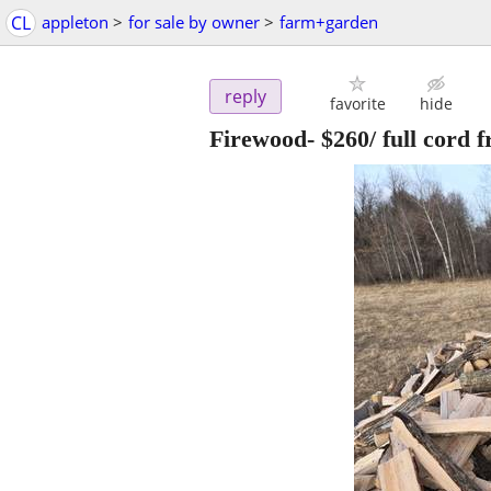
CL
appleton
>
for sale by owner
>
farm+garden
reply
favorite
hide
Firewood- $260/ full cord 