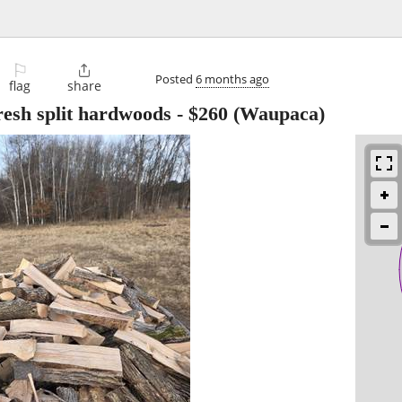
⚐

Posted
6 months ago
flag
share
fresh split hardwoods
-
$260
(Waupaca)