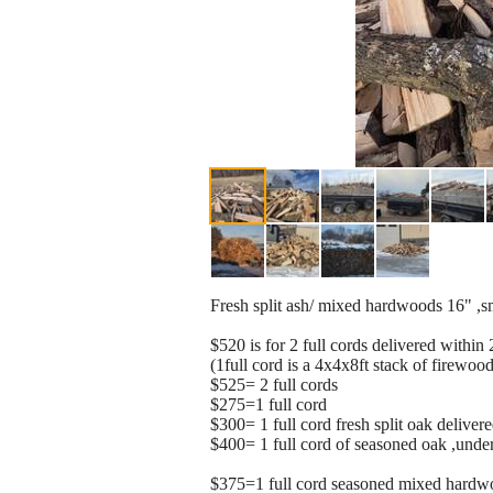
Fresh split ash/ mixed hardwoods 16" ,sma
$520 is for 2 full cords delivered withi
(1full cord is a 4x4x8ft stack of firewoo
$525= 2 full cords
$275=1 full cord
$300= 1 full cord fresh split oak deliver
$400= 1 full cord of seasoned oak ,under
$375=1 full cord seasoned mixed hardw