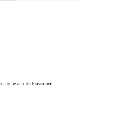
ds to be air dried/ seasoned.