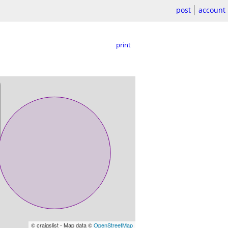
post
account
print
© craigslist - Map data ©
OpenStreetMap