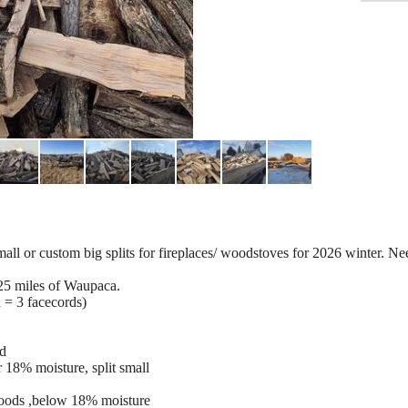
ll or custom big splits for fireplaces/ woodstoves for 2026 winter. Nee
n 25 miles of Waupaca.
d = 3 facecords)
ed
 18% moisture, split small
oods ,below 18% moisture