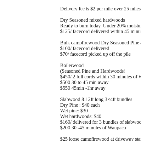
Delivery fee is $2 per mile over 25 mil
Dry Seasoned mixed hardwoods
Ready to burn today. Under 20% moistu
$125/ facecord delivered within 45 min
Bulk campfirewood Dry Seasoned Pine 
$100/ facecord delivered
$70/ facecord picked up off the pile
Boilerwood
(Seasoned Pine and Hardwoods)
$450/ 2 full cords within 30 minutes of
$500 30 to 45 min away
$550 45min -1hr away
Slabwood 8-12ft long 3×4ft bundles
Dry Pine : $40 each
Wet pine: $30
Wet hardwoods: $40
$160/ delivered for 3 bundles of slabw
$200 30 -45 minutes of Waupaca
$25 loose campfirewood at driveway stan