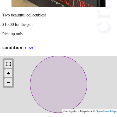
Two beautiful collectibles!
$10.00 for the pair
Pick up only!
condition:
new
© craigslist - Map data ©
OpenStreetMap