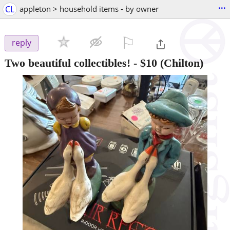
...
CL
appleton > household items - by owner
⚐

reply
Two beautiful collectibles!
-
$10
(Chilton)