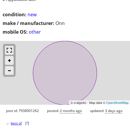
condition:
new
make / manufacturer:
Onn
mobile OS:
other
© craigslist - Map data ©
OpenStreetMap
post id: 7938001262
posted:
2 months ago
updated:
3 days ago
♥
best of
[
?
]