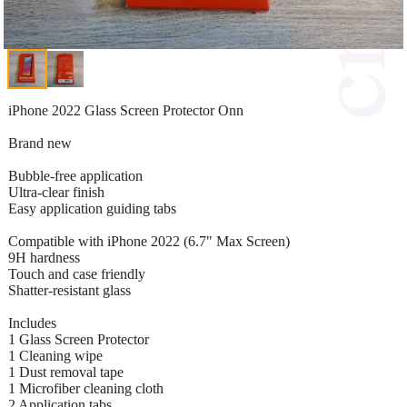
iPhone 2022 Glass Screen Protector Onn
Brand new
Bubble-free application
Ultra-clear finish
Easy application guiding tabs
Compatible with iPhone 2022 (6.7" Max Screen)
9H hardness
Touch and case friendly
Shatter-resistant glass
Includes
1 Glass Screen Protector
1 Cleaning wipe
1 Dust removal tape
1 Microfiber cleaning cloth
2 Application tabs