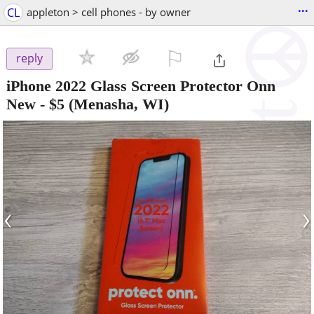
...
CL
appleton > cell phones - by owner
⚐

reply
iPhone 2022 Glass Screen Protector Onn
New
-
$5
(Menasha, WI)
‹
›