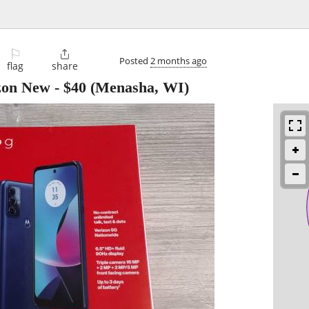
⚐

Posted
2 months ago
flag
share
izon New
-
$40
(Menasha, WI)