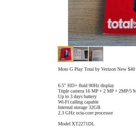
Moto G Play Total by Verizon New $40
6.5" HD+ fluid 90Hz display
Triple camera 16 MP + 2 MP + 2MP/5 MP
Up to 3 days battery
Wi-Fi calling capable
Internal storage 32GB
2.3 GHz octa-core processor
Model XT2271DL