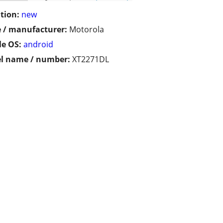
tion:
new
 / manufacturer:
Motorola
e OS:
android
l name / number:
XT2271DL