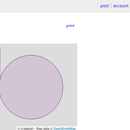
post
account
print
© craigslist - Map data ©
OpenStreetMap