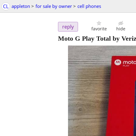
CL
appleton
>
for sale by owner
>
cell phones
reply
favorite
hide
Moto G Play Total by Ver