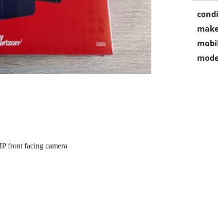
condi
make
mobil
mode
 front facing camera