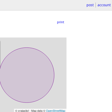
post
account
print
© craigslist - Map data ©
OpenStreetMap