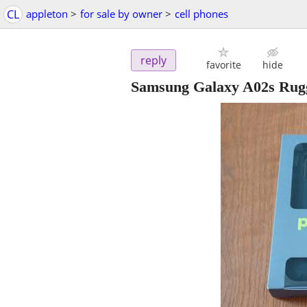
CL
appleton
>
for sale by owner
>
cell phones
reply
favorite
hide
Samsung Galaxy A02s Rug