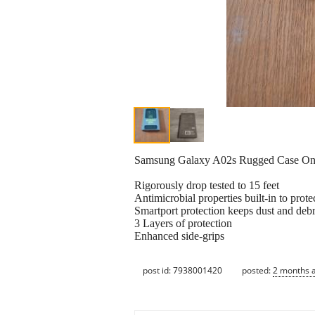
Samsung Galaxy A02s Rugged Case O
Rigorously drop tested to 15 feet
Antimicrobial properties built-in to prote
Smartport protection keeps dust and debr
3 Layers of protection
Enhanced side-grips
post id: 7938001420
posted:
2 months 