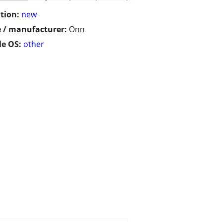
tion:
new
 / manufacturer:
Onn
e OS:
other