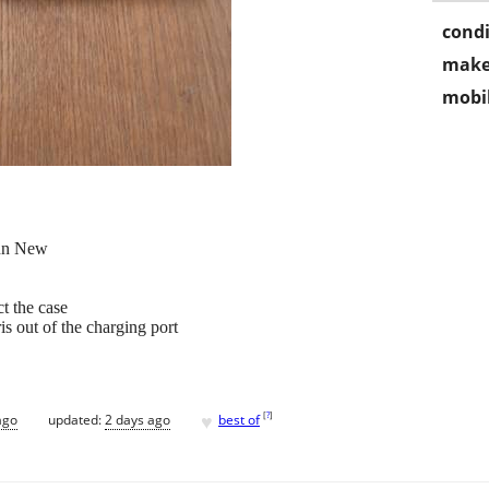
condi
make
mobil
nn New
ct the case
is out of the charging port
♥
[
?
]
ago
updated:
2 days ago
best of