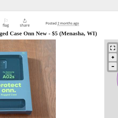
⚐

Posted
2 months ago
flag
share
ged Case Onn New
-
$5
(Menasha, WI)