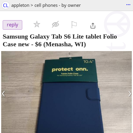
...
CL
appleton > cell phones - by owner
⚐

reply
Samsung Galaxy Tab S6 Lite tablet Folio
Case new
-
$6
(Menasha, WI)
‹
›