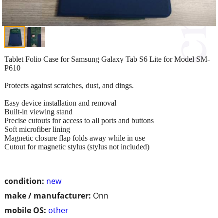
Tablet Folio Case for Samsung Galaxy Tab S6 Lite for Model SM-
P610
Protects against scratches, dust, and dings.
Easy device installation and removal
Built-in viewing stand
Precise cutouts for access to all ports and buttons
Soft microfiber lining
Magnetic closure flap folds away while in use
Cutout for magnetic stylus (stylus not included)
condition:
new
make / manufacturer:
Onn
mobile OS:
other