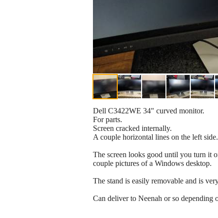
Dell C3422WE 34" curved monitor.
For parts.
Screen cracked internally.
A couple horizontal lines on the left sid
The screen looks good until you turn it o
couple pictures of a Windows desktop.
The stand is easily removable and is ver
Can deliver to Neenah or so depending o