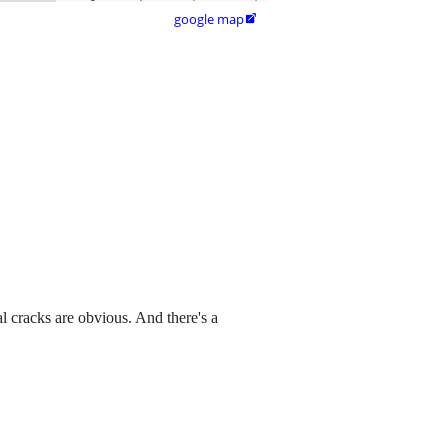
google map

al cracks are obvious. And there's a