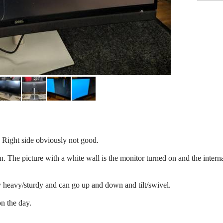
e. Right side obviously not good.
n. The picture with a white wall is the monitor turned on and the intern
y heavy/sturdy and can go up and down and tilt/swivel.
n the day.