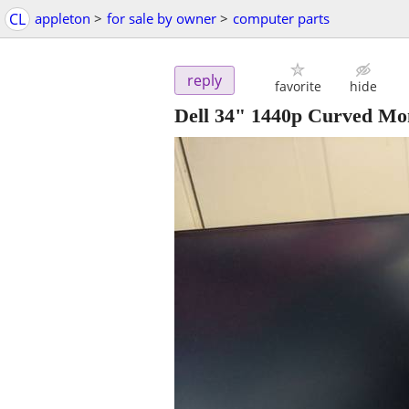
CL
appleton
>
for sale by owner
>
computer parts
reply
favorite
hide
Dell 34" 1440p Curved Mon