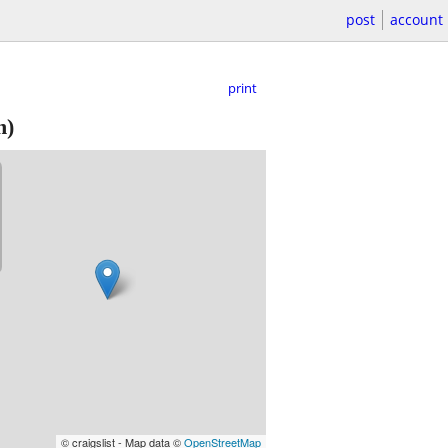
post
account
print
h)
© craigslist - Map data ©
OpenStreetMap