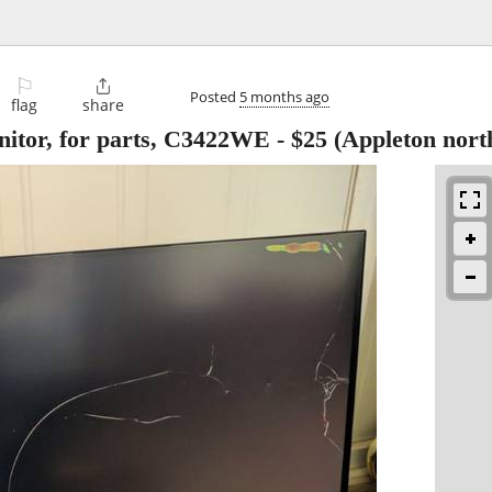
⚐

Posted
5 months ago
flag
share
itor, for parts, C3422WE
-
$25
(Appleton nort