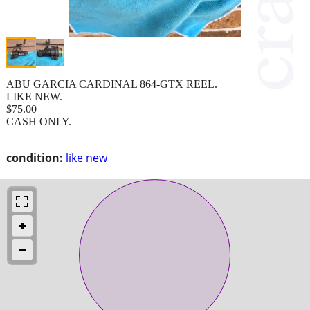
ABU GARCIA CARDINAL 864-GTX REEL.
LIKE NEW.
$75.00
CASH ONLY.
condition:
like new