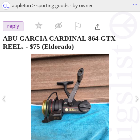
...
CL
appleton > sporting goods - by owner
⚐

reply
ABU GARCIA CARDINAL 864-GTX
REEL.
-
$75
(Eldorado)
‹
›