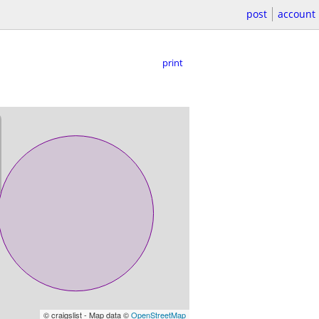
post
account
print
© craigslist - Map data ©
OpenStreetMap