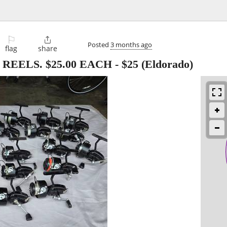
⚐

Posted
3 months ago
flag
share
REELS. $25.00 EACH
-
$25
(Eldorado)