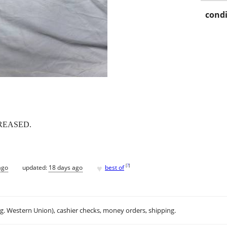
condi
REASED.
♥
[
?
]
ago
updated:
18 days ago
best of
.g. Western Union), cashier checks, money orders, shipping.