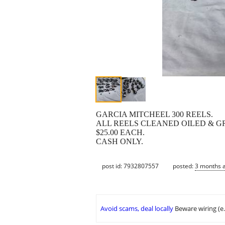
GARCIA MITCHEEL 300 REELS.
ALL REELS CLEANED OILED & G
$25.00 EACH.
CASH ONLY.
post id: 7932807557
posted:
3 months 
Avoid scams, deal locally
Beware wiring (e