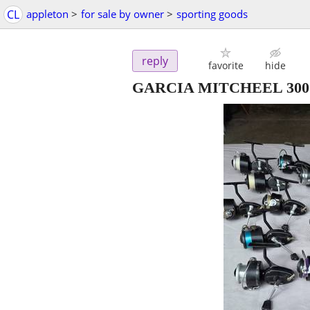
CL
appleton
>
for sale by owner
>
sporting goods
reply
favorite
hide
GARCIA MITCHEEL 300 