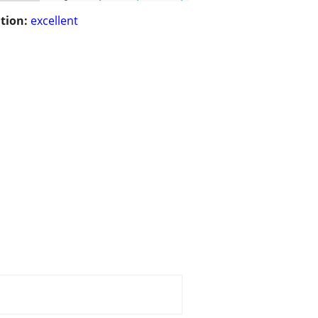
tion:
excellent