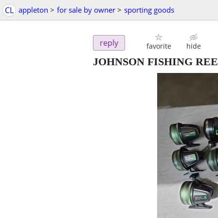
CL
appleton
>
for sale by owner
>
sporting goods
reply
favorite
hide
JOHNSON FISHING REEL