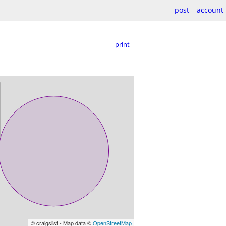
post
account
print
© craigslist - Map data ©
OpenStreetMap