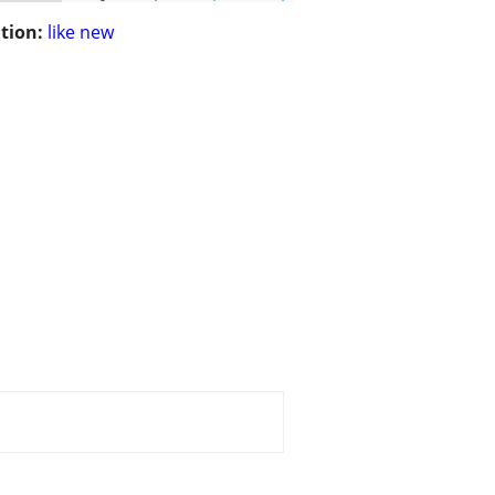
tion:
like new