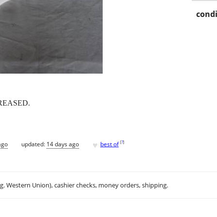
condi
REASED.
♥
[
?
]
ago
updated:
14 days ago
best of
.g. Western Union), cashier checks, money orders, shipping.