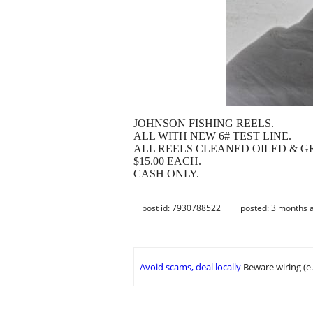
JOHNSON FISHING REELS.
ALL WITH NEW 6# TEST LINE.
ALL REELS CLEANED OILED & G
$15.00 EACH.
CASH ONLY.
post id: 7930788522
posted:
3 months 
Avoid scams, deal locally
Beware wiring (e