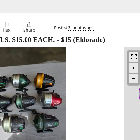
⚐

Posted
3 months ago
flag
share
S. $15.00 EACH.
-
$15
(Eldorado)