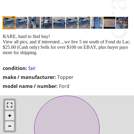
RARE, hard to find buy!
View all pics, and if interested....we live 5 mi south of Fond du Lac.
$25.00 (Cash only) Sells for over $100 on EBAY, plus buyer pays
more for shipping.
condition:
fair
make / manufacturer:
Topper
model name / number:
Ford