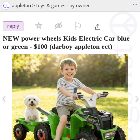
...
CL
appleton > toys & games - by owner
⚐

reply
NEW power wheels Kids Electric Car blue
or green
-
$100
(darboy appleton ect)
‹
›