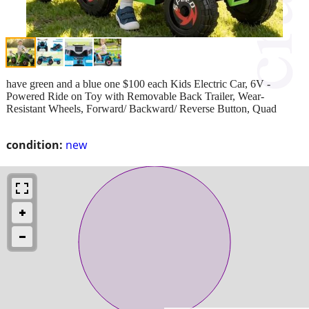
have green and a blue one $100 each Kids Electric Car, 6V -
Powered Ride on Toy with Removable Back Trailer, Wear-
Resistant Wheels, Forward/ Backward/ Reverse Button, Quad
condition:
new