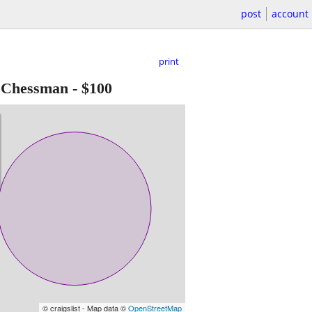
post
account
print
e Chessman
-
$100
© craigslist - Map data ©
OpenStreetMap