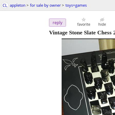
CL
appleton
>
for sale by owner
>
toys+games
reply
favorite
hide
Vintage Stone Slate Ches