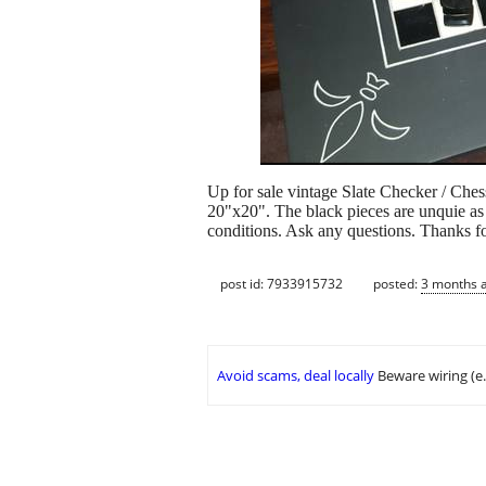
Up for sale vintage Slate Checker / Che
20"x20". The black pieces are unquie as t
conditions. Ask any questions. Thanks fo
post id: 7933915732
posted:
3 months 
Avoid scams, deal locally
Beware wiring (e