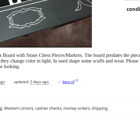
condi
ss Board with Stone Chess Pieces/Markers. The board predates the piec
hey change color in light. In used shape some scuffs and wear. Please lo
r looking.
♥
[
?
]
ago
updated:
2 days ago
best of
.g. Western Union), cashier checks, money orders, shipping.