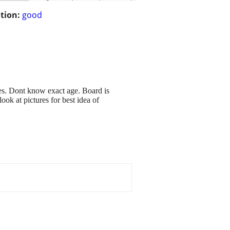
tion:
good
es. Dont know exact age. Board is
ok at pictures for best idea of