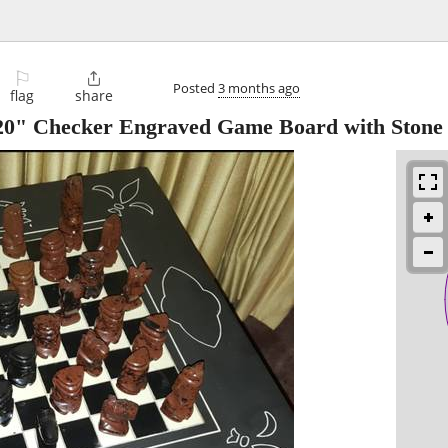
⚐

Posted
3 months ago
flag
share
s 20" Checker Engraved Game Board with Ston