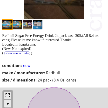
Redbull Sugar Free Energy Drink 24 pack case 30$.(All 8.4 oz.
cans).Please let me know if interested.Thanks
Located in Kaukauna.
(New Not expired)
(
)
show contact info
condition:
new
make / manufacturer:
Redbull
size / dimensions:
24 pack (8.4 Oz. cans)