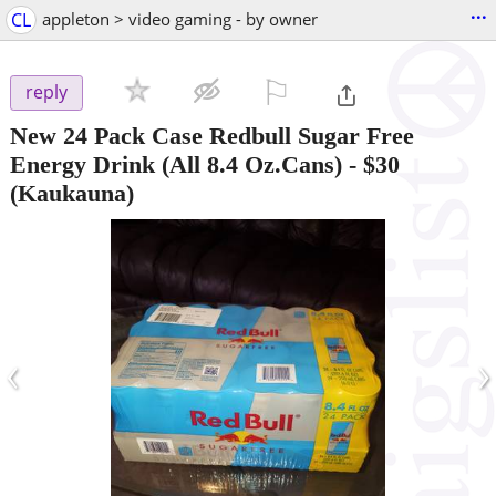
...
CL
appleton > video gaming - by owner
⚐

reply
New 24 Pack Case Redbull Sugar Free
Energy Drink (All 8.4 Oz.Cans)
-
$30
(Kaukauna)
‹
›