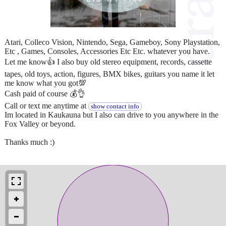
Atari, Colleco Vision, Nintendo, Sega, Gameboy, Sony Playstation,
Etc , Games, Consoles, Accessories Etc Etc. whatever you have.
Let me know👍 I also buy old stereo equipment, records, cassette
tapes, old toys, action, figures, BMX bikes, guitars you name it let
me know what you got💯
Cash paid of course 💰👌
Call or text me anytime at
show contact info
Im located in Kaukauna but I also can drive to you anywhere in the
Fox Valley or beyond.
Thanks much :)