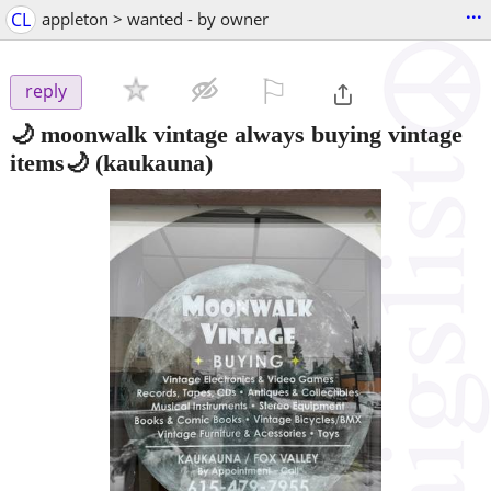
...
CL
appleton > wanted - by owner
⚐

reply
🌙 moonwalk vintage always buying vintage
items🌙
(kaukauna)