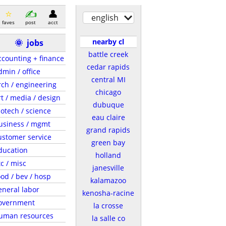
english
faves
post
acct
nearby cl
🌞
jobs
battle creek
ccounting + finance
cedar rapids
dmin / office
central MI
rch / engineering
chicago
rt / media / design
dubuque
iotech / science
eau claire
usiness / mgmt
grand rapids
ustomer service
green bay
ducation
holland
tc / misc
janesville
ood / bev / hosp
kalamazoo
eneral labor
kenosha-racine
overnment
la crosse
uman resources
la salle co