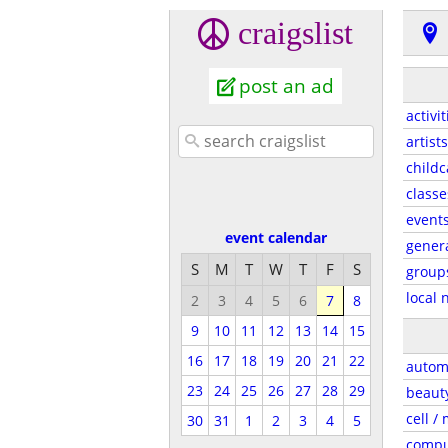
craigslist
post an ad
activit
artists
childc
classe
event
event calendar
gener
S
M
T
W
T
F
S
group
local 
2
3
4
5
6
7
8
9
10
11
12
13
14
15
16
17
18
19
20
21
22
autom
23
24
25
26
27
28
29
beaut
cell /
30
31
1
2
3
4
5
compu