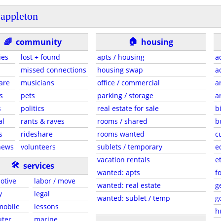
appleton
🏠
🌈
community
housing
ies
lost + found
apts / housing
a
missed connections
housing swap
a
are
musicians
office / commercial
a
s
pets
parking / storage
a
s
politics
real estate for sale
b
al
rants & raves
rooms / shared
b
s
rideshare
rooms wanted
c
news
volunteers
sublets / temporary
e
vacation rentals
e
🛠
services
wanted: apts
f
otive
labor / move
wanted: real estate
g
y
legal
wanted: sublet / temp
g
 mobile
lessons
h
ter
marine