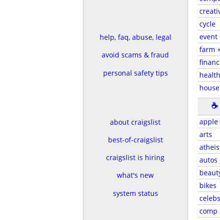
creati
cycle
event
help, faq, abuse, legal
farm 
avoid scams & fraud
financ
personal safety tips
health
house
☕
apple
about craigslist
arts
best-of-craigslist
atheis
craigslist is hiring
autos
beaut
what's new
bikes
system status
celeb
comp