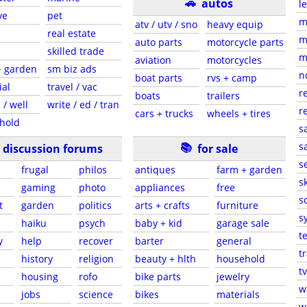
🚗
autos
l
ve
pet
m
atv / utv / sno
heavy equip
real estate
m
auto parts
motorcycle parts
skilled trade
m
aviation
motorcycles
+ garden
sm biz ads
n
boat parts
rvs + camp
ial
travel / vac
r
boats
trailers
 / well
write / ed / tran
r
cars + trucks
wheels + tires
hold
s
📚
sa
discussion forums
for sale
s
frugal
philos
antiques
farm + garden
sk
gaming
photo
appliances
free
s
t
garden
politics
arts + crafts
furniture
s
haiku
psych
baby + kid
garage sale
t
y
help
recover
barter
general
t
history
religion
beauty + hlth
household
tv
s
housing
rofo
bike parts
jewelry
w
jobs
science
bikes
materials
w