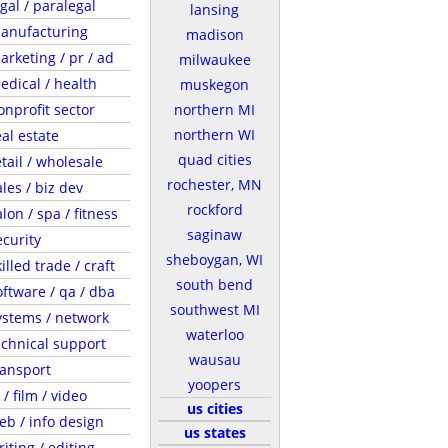
egal / paralegal
lansing
anufacturing
madison
arketing / pr / ad
milwaukee
edical / health
muskegon
onprofit sector
northern MI
northern WI
eal estate
quad cities
etail / wholesale
rochester, MN
ales / biz dev
rockford
lon / spa / fitness
saginaw
ecurity
sheboygan, WI
illed trade / craft
south bend
oftware / qa / dba
southwest MI
ystems / network
waterloo
echnical support
wausau
ransport
yoopers
 / film / video
us cities
eb / info design
us states
riting / editing