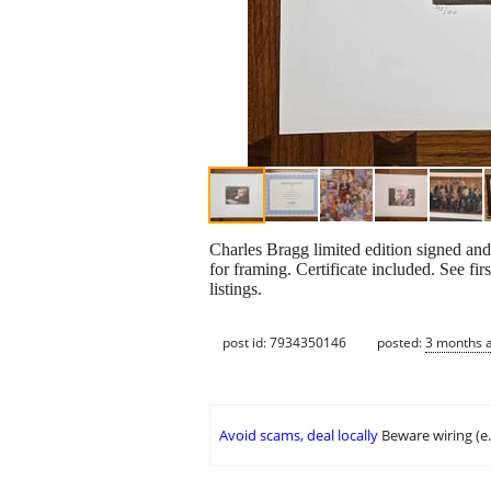
Charles Bragg limited edition signed an
for framing. Certificate included. See fi
listings.
post id: 7934350146
posted:
3 months 
Avoid scams, deal locally
Beware wiring (e