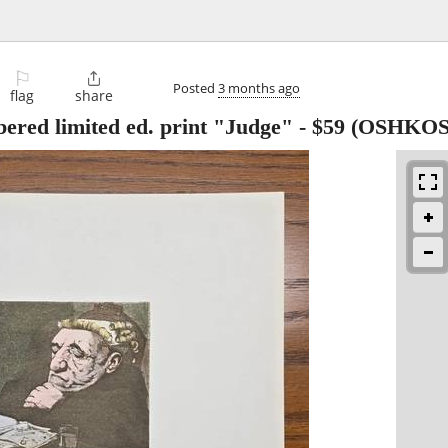
⚐

Posted
3 months ago
flag
share
ered limited ed. print "Judge"
-
$59
(OSHKOS