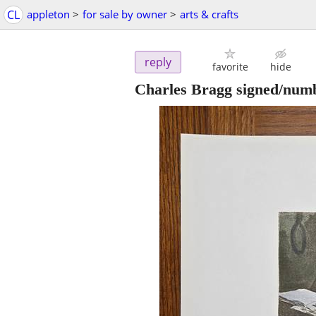
CL
appleton
>
for sale by owner
>
arts & crafts
reply
favorite
hide
Charles Bragg signed/numb