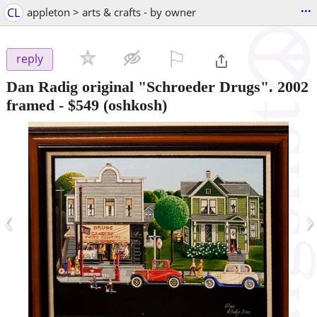
...
CL
appleton > arts & crafts - by owner
⚐

reply
Dan Radig original "Schroeder Drugs". 2002
framed
-
$549
(oshkosh)
‹
›