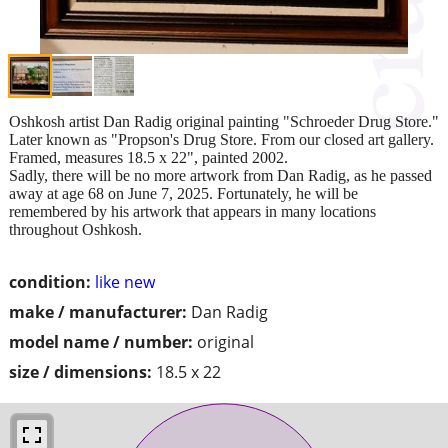
Oshkosh artist Dan Radig original painting "Schroeder Drug Store."
Later known as "Propson's Drug Store. From our closed art gallery.
Framed, measures 18.5 x 22", painted 2002.
Sadly, there will be no more artwork from Dan Radig, as he passed
away at age 68 on June 7, 2025. Fortunately, he will be
remembered by his artwork that appears in many locations
throughout Oshkosh.
condition:
like new
make / manufacturer:
Dan Radig
model name / number:
original
size / dimensions:
18.5 x 22