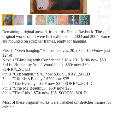
Remaining original artwork from artist Deena Raybuck. These
original works of art were first exhibited in 2003 and 2004. Some
are mounted on stretcher frames, ready for hanging.
First is "Everchanging." Framed canvas, 20 x 32". $699/now just
$249!
Next is "Blushing with Confidence." 18 x 29". $100/ now $50.
3rd is "Broken by You." Wood block. $60/ now $30.
SORRY...SOLD
4th is "Celebration." $70/ now $35. SORRY...SOLD
5th is "Effortless Beauty." $70/ now $35.
6th is "The Evening." $70/ now $35. SORRY...SOLD
7th is "Strip Me Beautiful." $50/ now $25.
8th is "The Girls." $70/ now $35. SORRY...SOLD
Most of these original works were installed on stretcher frames for
exhibit.