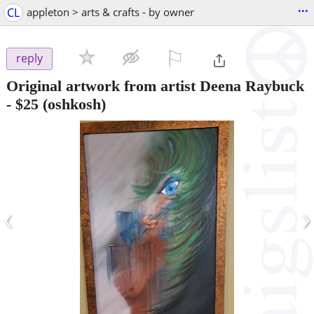
...
CL
appleton > arts & crafts - by owner
⚐

reply
Original artwork from artist Deena Raybuck
-
$25
(oshkosh)
‹
›