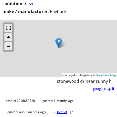
condition:
new
make / manufacturer:
Raybuck
© craigslist - Map data ©
OpenStreetMap
stonewood dr near sunny hill
google map

post id: 7916882720
posted:
6 months ago
♥
updated:
about an hour ago
best of
[
?
]