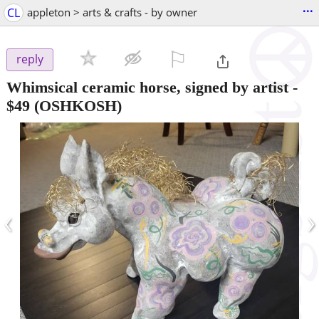
...
CL
appleton > arts & crafts - by owner
⚐

reply
Whimsical ceramic horse, signed by artist
-
$49
(OSHKOSH)
‹
›