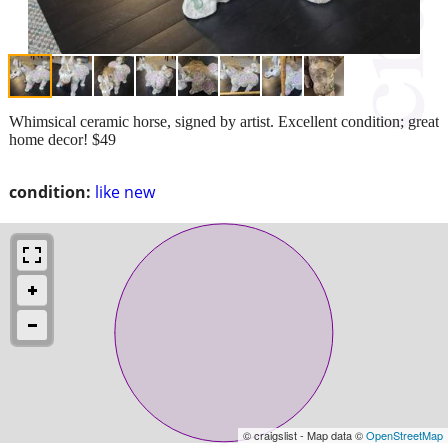
Whimsical ceramic horse, signed by artist. Excellent condition; great
home decor! $49
condition:
like new
© craigslist - Map data ©
OpenStreetMap