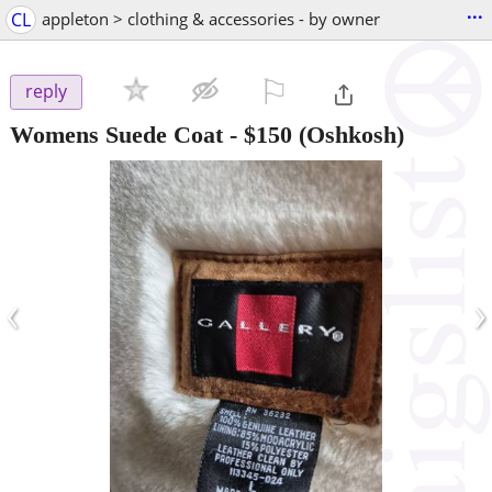
...
CL
appleton > clothing & accessories - by owner
⚐

reply
Womens Suede Coat
-
$150
(Oshkosh)
‹
›