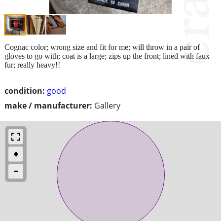
Cognac color; wrong size and fit for me; will throw in a pair of
gloves to go with; coat is a large; zips up the front; lined with faux
fur; really heavy!!
condition:
good
make / manufacturer:
Gallery