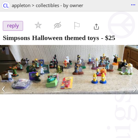
...
CL
appleton > collectibles - by owner
⚐

reply
Simpsons Halloween themed toys
-
$25
‹
›