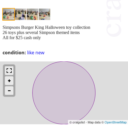
Simpsons Burger King Halloween toy collection
26 toys plus several Simpson themed items
All for $25 cash only
condition:
like new
© craigslist - Map data ©
OpenStreetMap