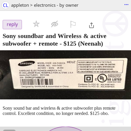
...
CL
appleton > electronics - by owner
⚐

reply
Sony soundbar and Wireless & active
subwoofer + remote
-
$125
(Neenah)
Sony sound bar and wireless & active subwoofer plus remote
control. Excellent condition, no longer needed. $125 obo.