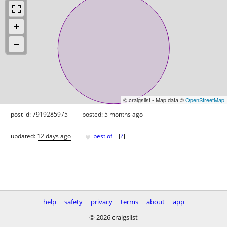
© craigslist - Map data ©
OpenStreetMap
post id: 7919285975
posted:
5 months ago
♥
updated:
12 days ago
best of
[
?
]
help
safety
privacy
terms
about
app
© 2026 craigslist