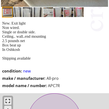
New. Exit light
Non wired.
Single or double side.
Ceiling.. wall..end mounting
2.5 pounds net
Box beat up
In Oshkosh
Shipping available
condition:
new
make / manufacturer:
All-pro
model name / number:
APC7R