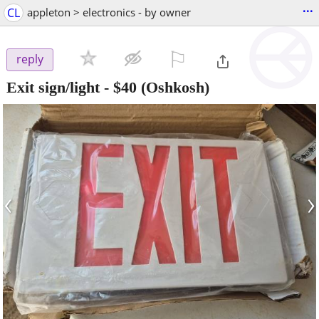
...
CL
appleton > electronics - by owner
⚐

reply
Exit sign/light
-
$40
(Oshkosh)
‹
›