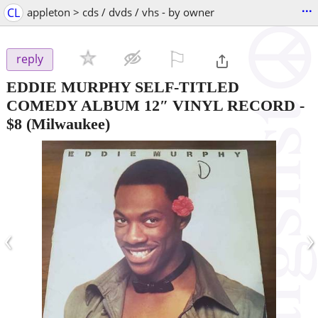
...
CL
appleton > cds / dvds / vhs - by owner
⚐

reply
EDDIE MURPHY SELF-TITLED
COMEDY ALBUM 12″ VINYL RECORD
-
$8
(Milwaukee)
‹
›