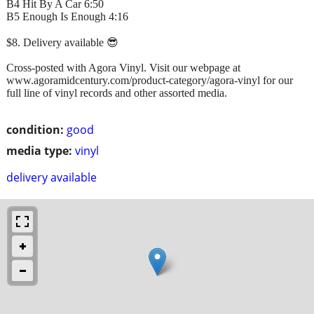
B4 Hit By A Car 6:50
B5 Enough Is Enough 4:16
$8. Delivery available 😎
Cross-posted with Agora Vinyl. Visit our webpage at
www.agoramidcentury.com/product-category/agora-vinyl for our
full line of vinyl records and other assorted media.
condition:
good
media type:
vinyl
delivery available