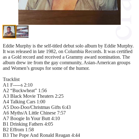
Eddie Murphy is the self-titled debut solo album by Eddie Murphy.
It was released in late 1982, on Columbia Records. It was certified
as a Gold record and received a Grammy award nomination. The
album drew ire from the gay community, Asian-American groups
and Women’s groups for some of the humor.
Tracklist
A1 F-----s 2:10
A2 “Buckwheat” 1:56
A3 Black Movie Theaters 2:25
A4 Talking Cars 1:00
A5 Doo-Doo/Christmas Gifts 6:43
A6 Myths/A Little Chinese 7:57
A7 Boogie In Your Butt 4:10
B1 Drinking Fathers 4:05
B2 Effrom 1:58
B3 The Pope And Ronald Reagan 4:44