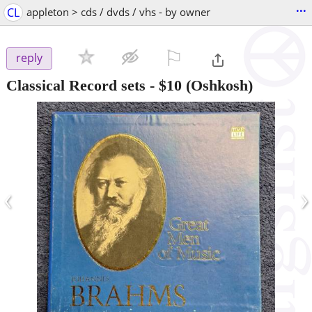
...
CL
appleton > cds / dvds / vhs - by owner
⚐

reply
Classical Record sets
-
$10
(Oshkosh)
‹
›