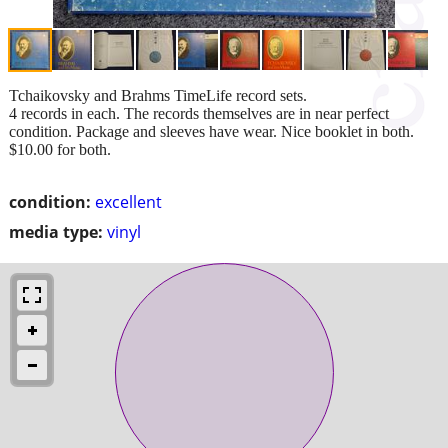
Tchaikovsky and Brahms TimeLife record sets.
4 records in each. The records themselves are in near perfect
condition. Package and sleeves have wear. Nice booklet in both.
$10.00 for both.
condition:
excellent
media type:
vinyl