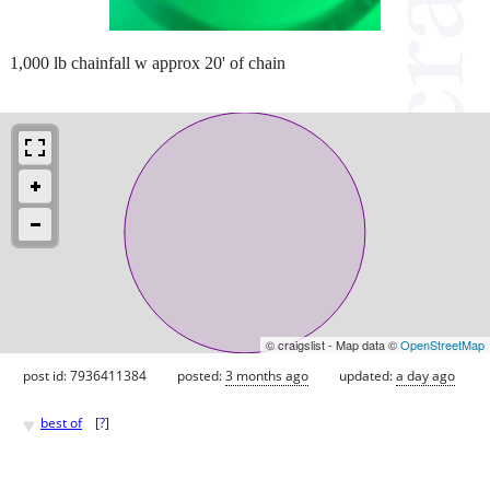
1,000 lb chainfall w approx 20' of chain
© craigslist - Map data ©
OpenStreetMap
post id: 7936411384
posted:
3 months ago
updated:
a day ago
♥
best of
[
?
]