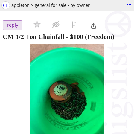
...
CL
appleton > general for sale - by owner
⚐

reply
CM 1/2 Ton Chainfall
-
$100
(Freedom)