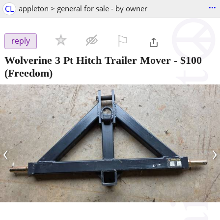
...
CL
appleton > general for sale - by owner
⚐

reply
Wolverine 3 Pt Hitch Trailer Mover
-
$100
(Freedom)
‹
›