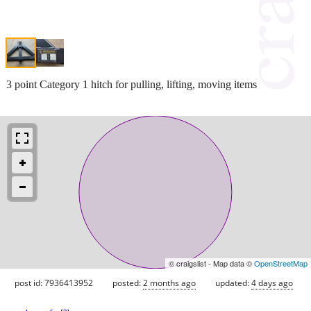
3 point Category 1 hitch for pulling, lifting, moving items
© craigslist - Map data ©
OpenStreetMap
post id: 7936413952
posted:
2 months ago
updated:
4 days ago