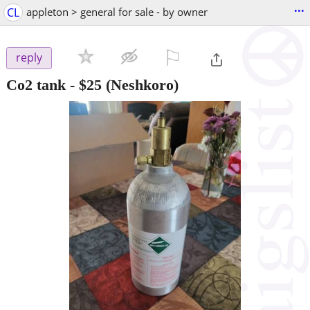
...
CL
appleton > general for sale - by owner
⚐

reply
Co2 tank
-
$25
(Neshkoro)