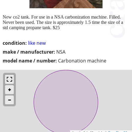
New co2 tank. For use in a NSA carbonization machine. Filled.
Never been used. The size is approximately 1.5 time the size of a
std camping propane tank. $25
condition:
like new
make / manufacturer:
NSA
model name / number:
Carbonation machine