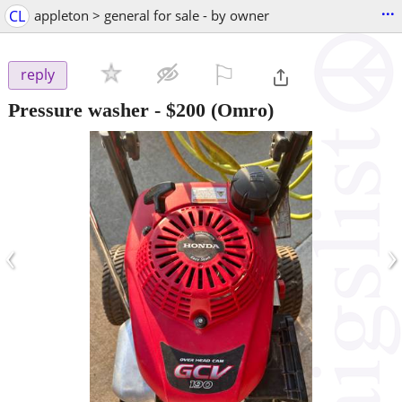
...
CL
appleton > general for sale - by owner
⚐

reply
Pressure washer
-
$200
(Omro)
‹
›