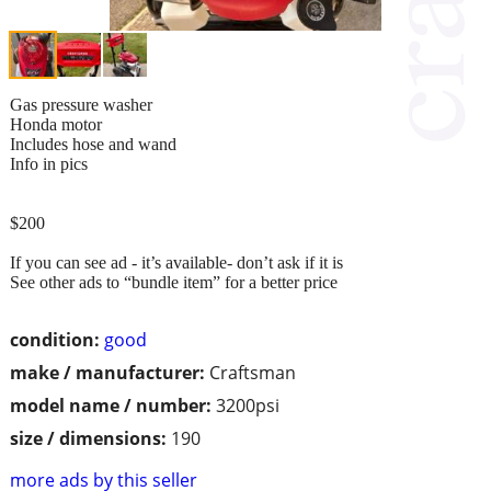
Gas pressure washer
Honda motor
Includes hose and wand
Info in pics
$200
If you can see ad - it’s available- don’t ask if it is
See other ads to “bundle item” for a better price
condition:
good
make / manufacturer:
Craftsman
model name / number:
3200psi
size / dimensions:
190
more ads by this seller