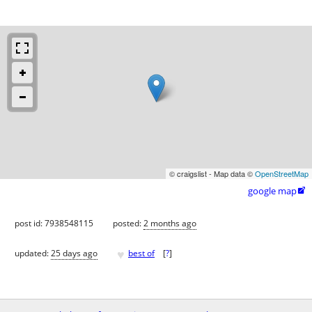
© craigslist - Map data ©
OpenStreetMap
google map

post id: 7938548115
posted:
2 months ago
♥
updated:
25 days ago
best of
[
?
]