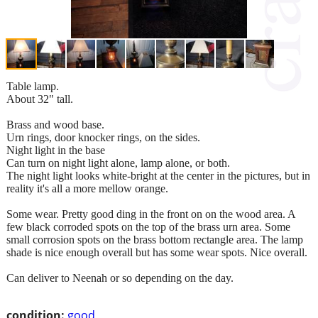
Table lamp.
About 32" tall.
Brass and wood base.
Urn rings, door knocker rings, on the sides.
Night light in the base
Can turn on night light alone, lamp alone, or both.
The night light looks white-bright at the center in the pictures, but in
reality it's all a more mellow orange.
Some wear. Pretty good ding in the front on on the wood area. A
few black corroded spots on the top of the brass urn area. Some
small corrosion spots on the brass bottom rectangle area. The lamp
shade is nice enough overall but has some wear spots. Nice overall.
Can deliver to Neenah or so depending on the day.
condition:
good