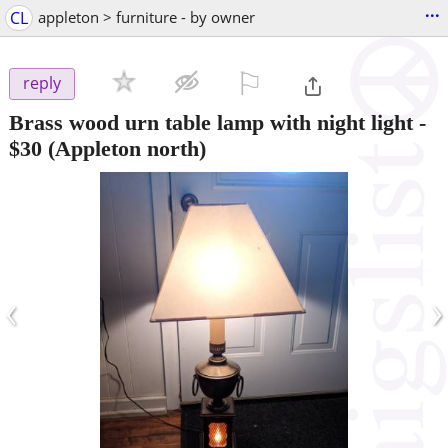
...
CL
appleton > furniture - by owner
⚐

reply
Brass wood urn table lamp with night light
-
$30
(Appleton north)
‹
›