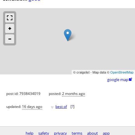
© craigslist - Map data ©
OpenStreetMap
google map

post id: 7938434019
posted:
2 months ago
♥
updated:
16 days ago
best of
[
?
]
help
safety
privacy
terms
about
app