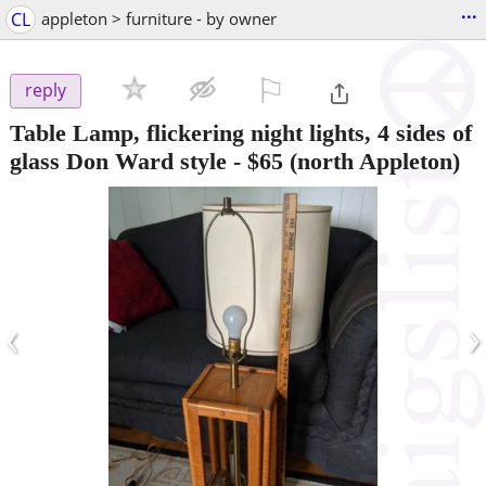
...
CL
appleton > furniture - by owner
⚐

reply
Table Lamp, flickering night lights, 4 sides of
glass Don Ward style
-
$65
(north Appleton)
‹
›