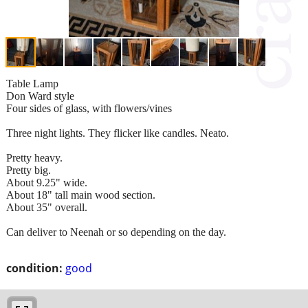
Table Lamp
Don Ward style
Four sides of glass, with flowers/vines
Three night lights. They flicker like candles. Neato.
Pretty heavy.
Pretty big.
About 9.25" wide.
About 18" tall main wood section.
About 35" overall.
Can deliver to Neenah or so depending on the day.
condition:
good