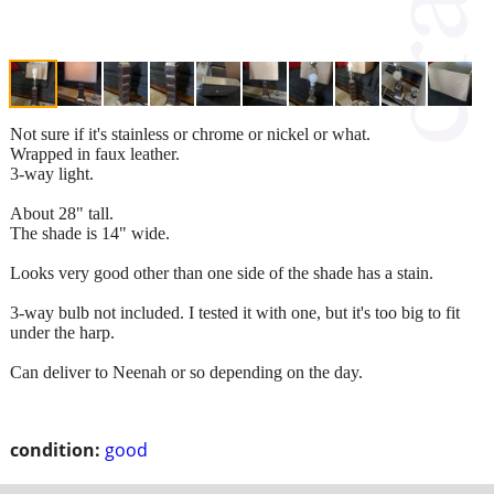
Not sure if it's stainless or chrome or nickel or what.
Wrapped in faux leather.
3-way light.
About 28" tall.
The shade is 14" wide.
Looks very good other than one side of the shade has a stain.
3-way bulb not included. I tested it with one, but it's too big to fit
under the harp.
Can deliver to Neenah or so depending on the day.
condition:
good