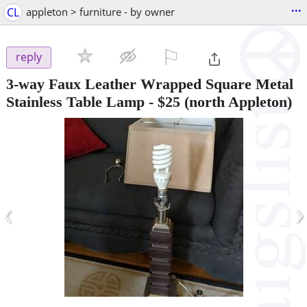
...
CL
appleton > furniture - by owner
⚐

reply
3-way Faux Leather Wrapped Square Metal
Stainless Table Lamp
-
$25
(north Appleton)
‹
›