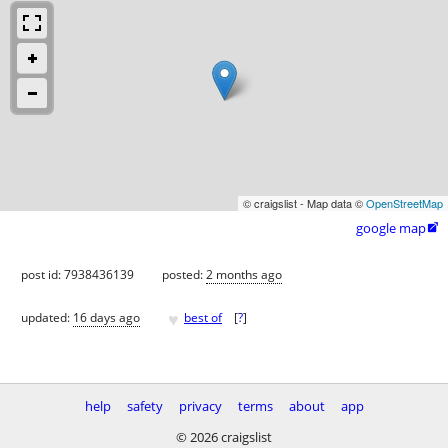
© craigslist - Map data ©
OpenStreetMap
google map

post id: 7938436139
posted:
2 months ago
♥
updated:
16 days ago
best of
[
?
]
help
safety
privacy
terms
about
app
© 2026 craigslist