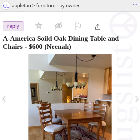
...
CL
appleton > furniture - by owner
⚐

reply
A-America Soild Oak Dining Table and
Chairs
-
$600
(Neenah)
‹
›