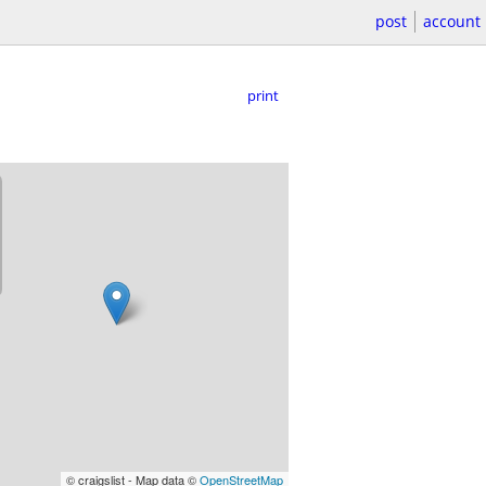
post
account
print
© craigslist - Map data ©
OpenStreetMap