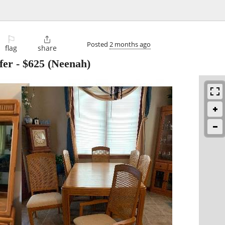
⚐

Posted
2 months ago
flag
share
fer
-
$625
(Neenah)