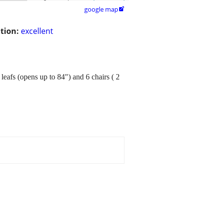
google map

tion:
excellent
leafs (opens up to 84") and 6 chairs ( 2