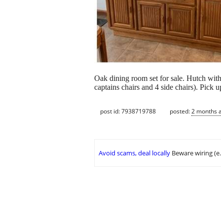
Oak dining room set for sale. Hutch with
captains chairs and 4 side chairs). Pick 
post id: 7938719788
posted:
2 months 
Avoid scams, deal locally
Beware wiring (e