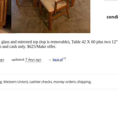
condi
 glass and mirrored top (top is removable), Table 42 X 60 plus two 12" 
up and cash only. $625/Make offer.
♥
[
?
]
ago
updated:
7 days ago
best of
.g. Western Union), cashier checks, money orders, shipping.