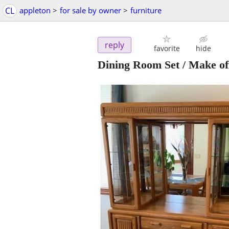
CL
appleton
>
for sale by owner
>
furniture
reply
favorite
hide
Dining Room Set / Make of