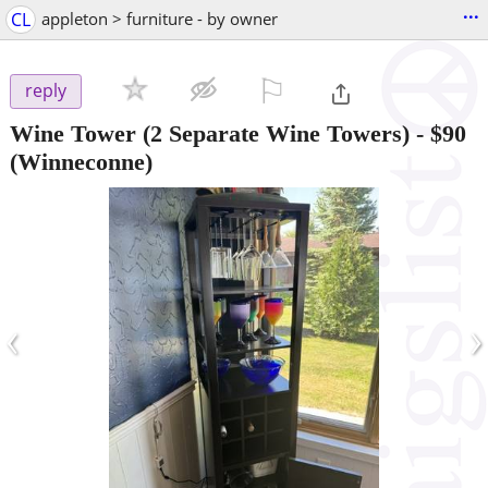
...
CL
appleton > furniture - by owner
⚐

reply
Wine Tower (2 Separate Wine Towers)
-
$90
(Winneconne)
‹
›