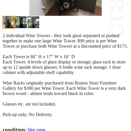
2 individual Wine Towers - they look great separated or pushed
together to make one large Wine Tower. $90 price is per Wine
Tower or purchase both Wine Towers at a discounted price of $175.
Each Tower is 86" H x 17" W x 16" D
Each Tower: 4 levels of glass display or storage; glass rack to store
up to 12 upside down glasses; 9 bottle wine rack storage; 1 door
cabinet with adjustable shelf capability.
Wine Racks originally purchased from Boston Store Furniture
Gallery for $300 per Wine Tower. Each Wine Tower is a very dark
brown wood - almost tends toward black in color.
Glasses etc. are not included.
Pick-up only; No Delivery.
condition:
like new