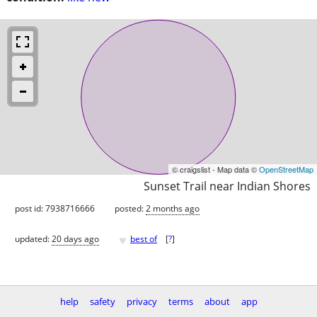
© craigslist - Map data ©
OpenStreetMap
Sunset Trail near Indian Shores
post id: 7938716666
posted:
2 months ago
♥
updated:
20 days ago
best of
[
?
]
help
safety
privacy
terms
about
app