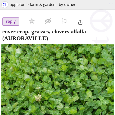
...
CL
appleton > farm & garden - by owner
⚐

reply
cover crop, grasses, clovers alfalfa
(AURORAVILLE)