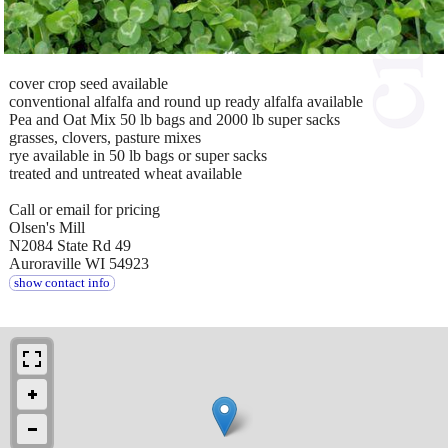
cover crop seed available
conventional alfalfa and round up ready alfalfa available
Pea and Oat Mix 50 lb bags and 2000 lb super sacks
grasses, clovers, pasture mixes
rye available in 50 lb bags or super sacks
treated and untreated wheat available
Call or email for pricing
Olsen's Mill
N2084 State Rd 49
Auroraville WI 54923
show contact info