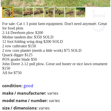
For sale: Cat 1 3 point farm equipment. Don't need anymore. Great
for food plots
2-14 Deerborn plow $200
Moline tandem disc $350 SOLD
12 foot folding wing drag $200 SOLD
2 row cultivator $150
2 row corn planter (needs a little work) $75 SOLD
Quack digger $125
POS grader blade $50
John Deere 2-12 pull plow. Great sod buster or nice lawn ornament
$150
All for $750
condition:
good
make / manufacturer:
varies
model name / number:
varies
size / dimensions:
varies