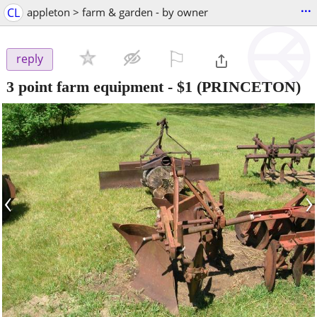
...
CL
appleton > farm & garden - by owner
⚐

reply
3 point farm equipment
-
$1
(PRINCETON)
‹
›