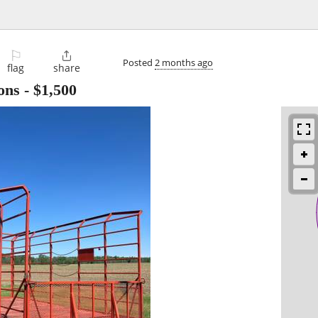
⚐

Posted
2 months ago
flag
share
ons
-
$1,500