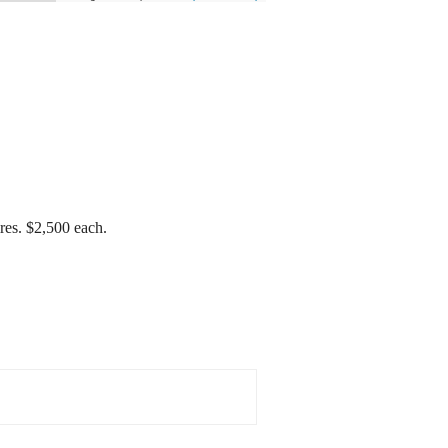
res. $2,500 each.