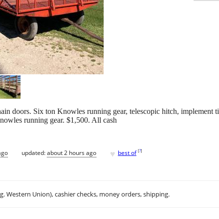
hain doors. Six ton Knowles running gear, telescopic hitch, implement ti
Knowles running gear. $1,500. All cash
♥
[
?
]
ago
updated:
about 2 hours ago
best of
.g. Western Union), cashier checks, money orders, shipping.