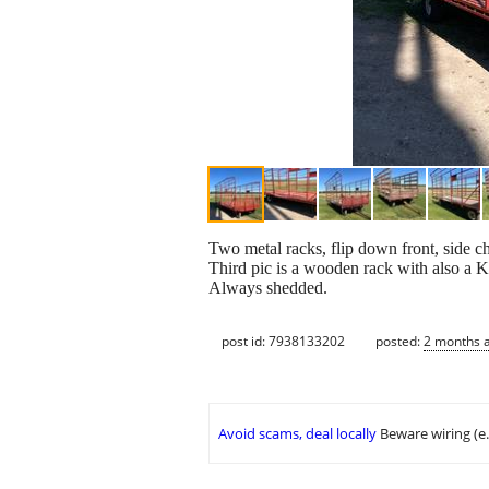
Two metal racks, flip down front, side c
Third pic is a wooden rack with also a 
Always shedded.
post id: 7938133202
posted:
2 months 
Avoid scams, deal locally
Beware wiring (e