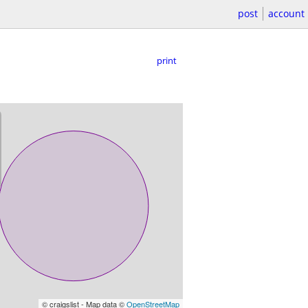
post
account
print
© craigslist - Map data ©
OpenStreetMap