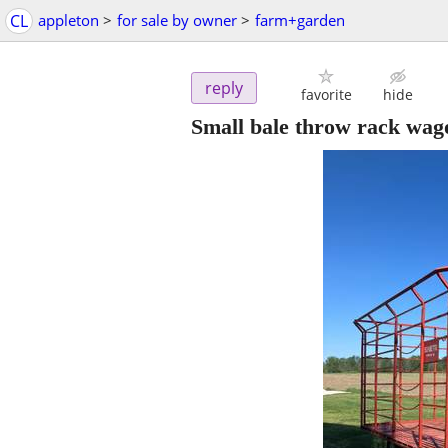
CL
appleton
>
for sale by owner
>
farm+garden
reply
favorite
hide
Small bale throw rack wag