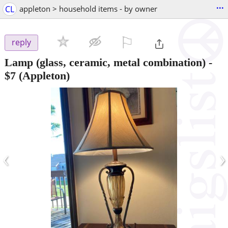
...
CL
appleton > household items - by owner
⚐

reply
Lamp (glass, ceramic, metal combination)
-
$7
(Appleton)
‹
›