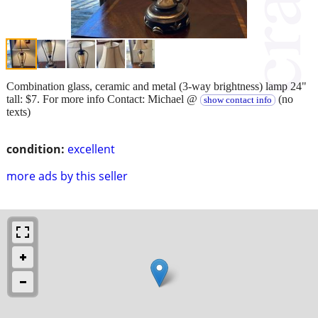
Combination glass, ceramic and metal (3-way brightness) lamp 24"
tall: $7. For more info Contact: Michael @
(no
show contact info
texts)
condition:
excellent
more ads by this seller